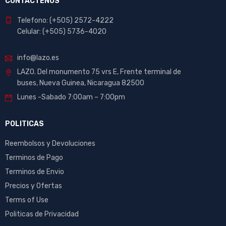
CONTACTENOS
Telefono: (+505) 2572-4222
Celular: (+505) 5736-4020
info@lazo.es
LAZO. Del monumento 75 vrs E, Frente terminal de
buses, Nueva Guinea, Nicaragua 82500
Lunes -Sabado 7:00am – 7:00pm
POLITICAS
Reembolsos y Devoluciones
Terminos de Pago
Terminos de Envio
Precios y Ofertas
Terms of Use
Politicas de Privacidad