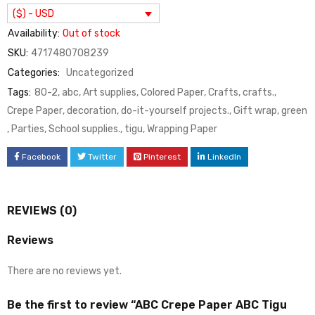
($) - USD
Availability:
Out of stock
SKU:
4717480708239
Categories:
Uncategorized
Tags:
80-2
,
abc
,
Art supplies
,
Colored Paper
,
Crafts
,
crafts.
,
Crepe Paper
,
decoration
,
do-it-yourself projects.
,
Gift wrap
,
green
,
Parties
,
School supplies.
,
tigu
,
Wrapping Paper
Facebook
Twitter
Pinterest
LinkedIn
REVIEWS (0)
Reviews
There are no reviews yet.
Be the first to review “ABC Crepe Paper ABC Tigu