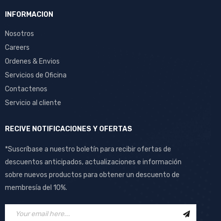
INFORMACION
Nosotros
Careers
Ordenes & Envios
Servicios de Oficina
Contactenos
Servicio al cliente
RECIVE NOTIFICACIONES Y OFERTAS
*Suscríbase a nuestro boletín para recibir ofertas de
descuentos anticipados, actualizaciones e información
sobre nuevos productos para obtener un descuento de
membresía del 10%.