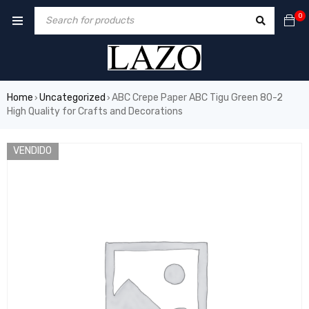
0
Home
Uncategorized
ABC Crepe Paper ABC Tigu Green 80-2
›
›
High Quality for Crafts and Decorations
VENDIDO