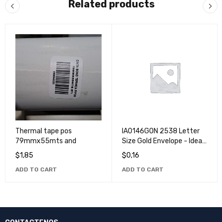
Related products
Thermal tape pos
IA0146GON 2538 Letter
79mmx55mts and
Size Gold Envelope - Ideal
for Office and Home Use
$
1,85
$
0,16
ADD TO CART
ADD TO CART