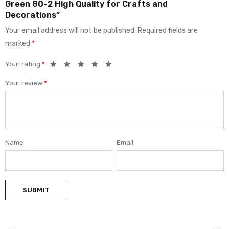
Green 80-2 High Quality for Crafts and
Decorations”
Your email address will not be published.
Required fields are
marked
*
Your rating
*
Your review
*
Name
Email