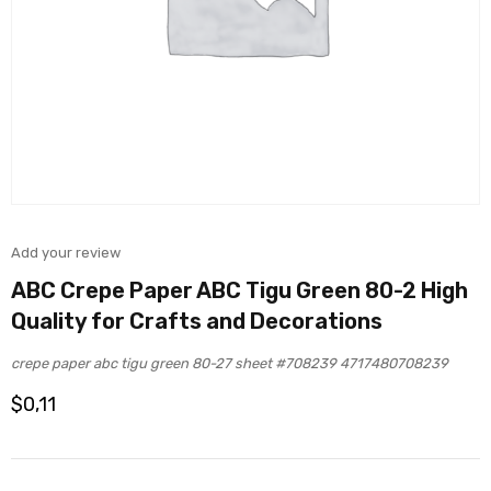
Add your review
ABC Crepe Paper ABC Tigu Green 80-2 High
Quality for Crafts and Decorations
crepe paper abc tigu green 80-27 sheet #708239 4717480708239
$
0,11