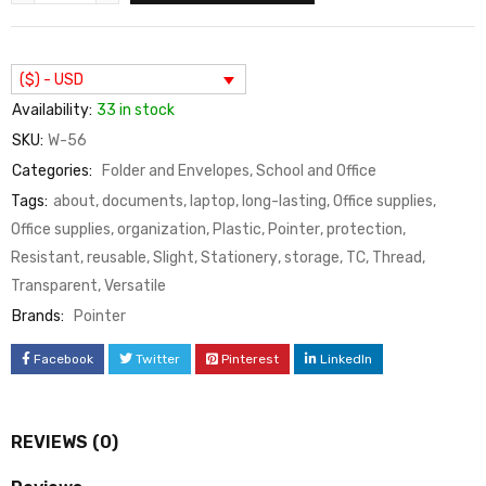
($) - USD
Availability:
33 in stock
SKU:
W-56
Categories:
Folder and Envelopes
,
School and Office
Tags:
about
,
documents
,
laptop
,
long-lasting
,
Office supplies
,
Office supplies
,
organization
,
Plastic
,
Pointer
,
protection
,
Resistant
,
reusable
,
Slight
,
Stationery
,
storage
,
TC
,
Thread
,
Transparent
,
Versatile
Brands:
Pointer
Facebook
Twitter
Pinterest
LinkedIn
REVIEWS (0)