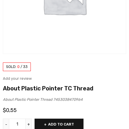
SOLD:
0
/
33
Add your review
About Plastic Pointer TC Thread
About Plastic Pointer Thread 7453038470964
$
0,55
ADD TO CART