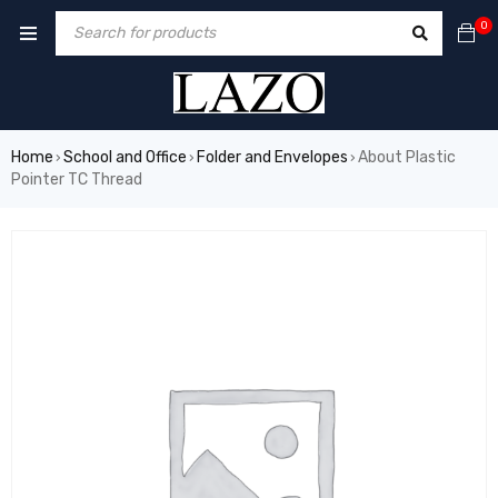
0
Home
School and Office
Folder and Envelopes
About Plastic
›
›
›
Pointer TC Thread