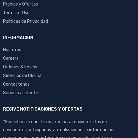
Precios y Ofertas
Terms of Use
Politicas de Privacidad
INFORMACION
Nosotros
Careers
Ordenes & Envios
Servicios de Oficina
Contactenos
Servicio al cliente
RECIVE NOTIFICACIONES Y OFERTAS
*Suscríbase a nuestro boletín para recibir ofertas de
descuentos anticipados, actualizaciones e información
sobre nuevos productos para obtener un descuento de