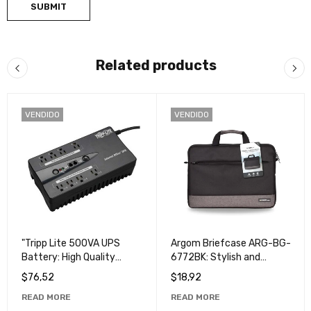
Related products
VENDIDO
VENDIDO
"Tripp Lite 500VA UPS
Argom Briefcase ARG-BG-
Battery: High Quality
6772BK: Stylish and
Power Protection for Your
Durable Business Bag
$
76,52
$
18,92
Devices".
READ MORE
READ MORE