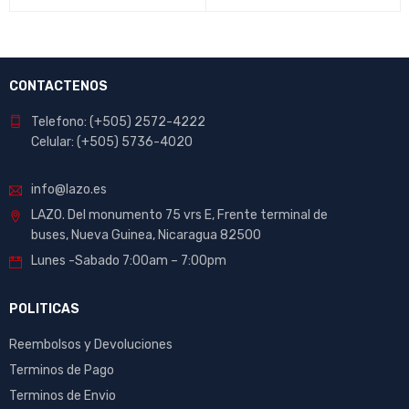
CONTACTENOS
Telefono: (+505) 2572-4222
Celular: (+505) 5736-4020
info@lazo.es
LAZO. Del monumento 75 vrs E, Frente terminal de
buses, Nueva Guinea, Nicaragua 82500
Lunes -Sabado 7:00am – 7:00pm
POLITICAS
Reembolsos y Devoluciones
Terminos de Pago
Terminos de Envio