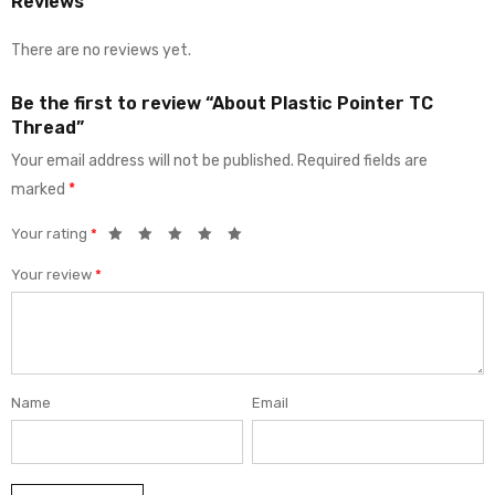
Reviews
There are no reviews yet.
Be the first to review “About Plastic Pointer TC
Thread”
Your email address will not be published.
Required fields are
marked
*
Your rating
*
Your review
*
Name
Email