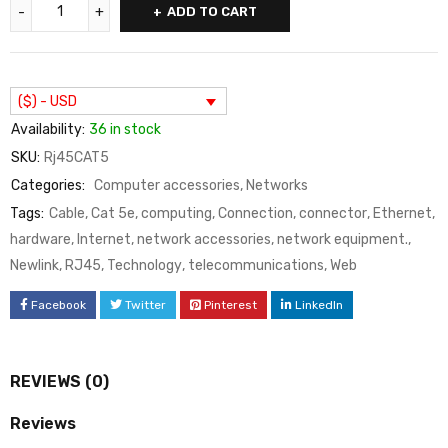
ADD TO CART
($) - USD
Availability:
36 in stock
SKU:
Rj45CAT5
Categories:
Computer accessories
,
Networks
Tags:
Cable
,
Cat 5e
,
computing
,
Connection
,
connector
,
Ethernet
,
hardware
,
Internet
,
network accessories
,
network equipment.
,
Newlink
,
RJ45
,
Technology
,
telecommunications
,
Web
Facebook
Twitter
Pinterest
LinkedIn
REVIEWS (0)
Reviews