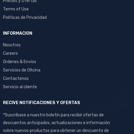
Precios y Ofertas
Terms of Use
Politicas de Privacidad
INFORMACION
Nosotros
Careers
Ordenes & Envios
Servicios de Oficina
Contactenos
Servicio al cliente
RECIVE NOTIFICACIONES Y OFERTAS
*Suscríbase a nuestro boletín para recibir ofertas de
descuentos anticipados, actualizaciones e información
sobre nuevos productos para obtener un descuento de