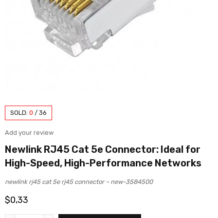
SOLD:
0
/
36
Add your review
Newlink RJ45 Cat 5e Connector: Ideal for
High-Speed, High-Performance Networks
newlink rj45 cat 5e rj45 connector – new-3584500
$
0,33