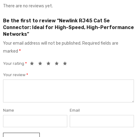
There are no reviews yet.
Be the first to review “Newlink RJ45 Cat 5e
Connector: Ideal for High-Speed, High-Performance
Networks”
Your email address will not be published.
Required fields are
marked
*
Your rating
*
Your review
*
Name
Email