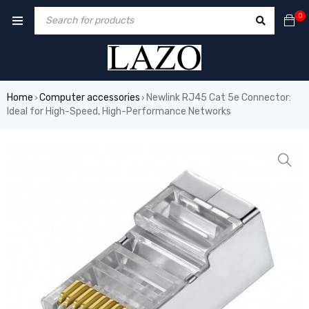
0
Home
Computer accessories
Newlink RJ45 Cat 5e Connector:
›
›
Ideal for High-Speed, High-Performance Networks