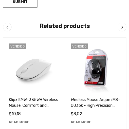
Related products
VENDIDO
VENDIDO
Klipx KMW-335WH Wireless
Wireless Mouse Argom MS-
Mouse: Comfort and
003bk - High Precision
Efficiency in a Single Click
Wireless Mouse
$
10,18
$
8,02
READ MORE
READ MORE