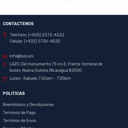
CONTACTENOS
Telefono: (+505) 2572-4222
Celular: (+505) 5736-4020
info@lazo.es
LAZO. Del monumento 75 vrs E, Frente terminal de
buses, Nueva Guinea, Nicaragua 82500
Lunes -Sabado 7:00am – 7:00pm
POLITICAS
Reembolsos y Devoluciones
Terminos de Pago
Terminos de Envio