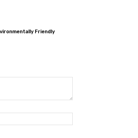
vironmentally Friendly