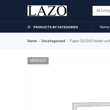
Home
PRODUCTS BY CATEGORIES
Home
Uncategorized
Paper CD/DVD Holder wit
›
›
VENDIDO