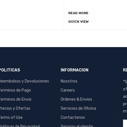
READ MORE
O CART
QUICK VIEW
QUICK VIEW
POLITICAS
INFORMACION
R
Reembolsos y Devoluciones
Nosotros
*S
of
Terminos de Pago
Careers
ac
Terminos de Envio
Ordenes & Envios
pr
Precios y Ofertas
Servicios de Oficina
me
Terms of Use
Contactenos
Politicas de Privacidad
Servicio al cliente