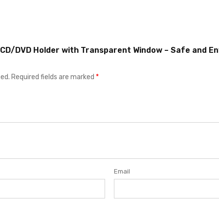
r CD/DVD Holder with Transparent Window – Safe and En
hed.
Required fields are marked
*
Email