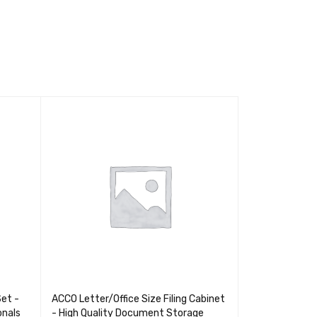
Set -
ACCO Letter/Office Size Filing Cabinet
Pelikan 0.5 HB
onals
- High Quality Document Storage