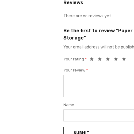
Reviews
There are no reviews yet.
Be the first to review “Pape
Storage”
Your email address will not be publis
Your rating
*
Your review
*
Name