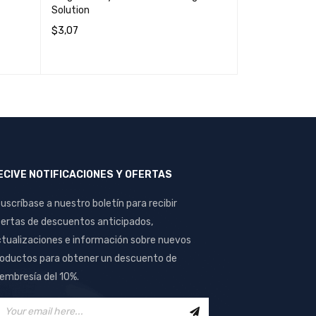
Solution
$
3,07
$
0,16
ADD TO CART
QUICK VIEW
ADD TO CART
ECIVE NOTIFICACIONES Y OFERTAS
uscríbase a nuestro boletín para recibir
ertas de descuentos anticipados,
tualizaciones e información sobre nuevos
oductos para obtener un descuento de
mbresía del 10%.