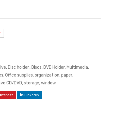
hive
,
Disc holder.
,
Discs
,
DVD Holder
,
Multimedia
,
es
,
Office supplies
,
organization
,
paper
,
ave CD/DVD
,
storage
,
window
interest
LinkedIn