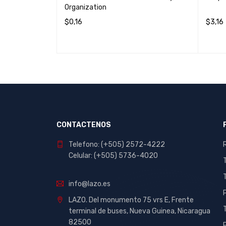
Organization
$
0,16
$
3,16
IEW
READ MORE
QUICK VIEW
ADD T
CONTACTENOS
Telefono: (+505) 2572-4222
Celular: (+505) 5736-4020
info@lazo.es
LAZO. Del monumento 75 vrs E, Frente
terminal de buses, Nueva Guinea, Nicaragua
82500