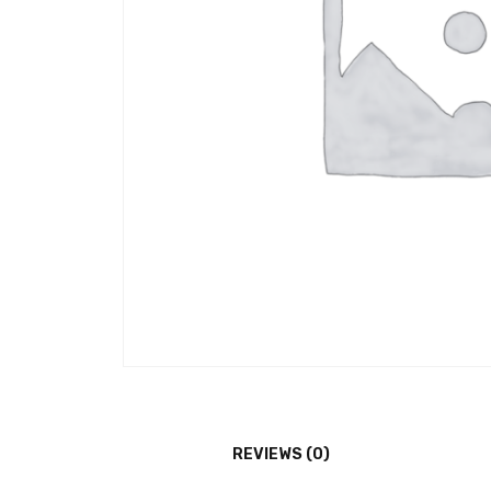
REVIEWS (0)