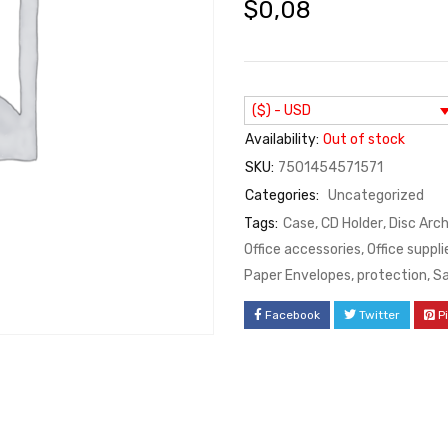
$
0,08
($) - USD
Availability:
Out of stock
SKU:
7501454571571
Categories:
Uncategorized
Tags:
Case
,
CD Holder
,
Disc Arc
Office accessories
,
Office suppli
Paper Envelopes
,
protection
,
S
Facebook
Twitter
P