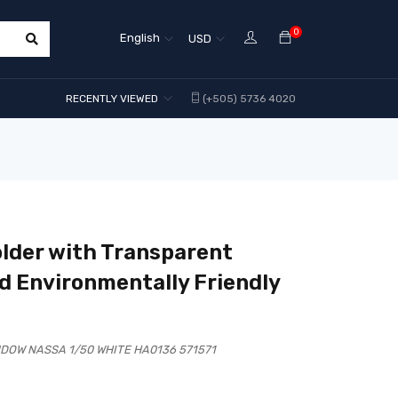
0
English
USD
RECENTLY VIEWED
(+505) 5736 4020
lder with Transparent
d Environmentally Friendly
DOW NASSA 1/50 WHITE HA0136 571571