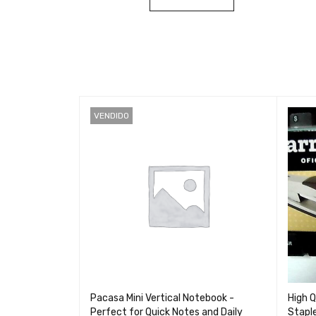
VENDIDO
peed Cable for
Pacasa Mini Vertical Notebook -
High Q
ient Charging
Perfect for Quick Notes and Daily
Stapl