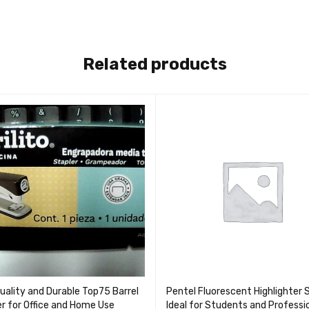
Related products
uality and Durable Top75 Barrel
Pentel Fluorescent Highlighter 
er for Office and Home Use
Ideal for Students and Professi