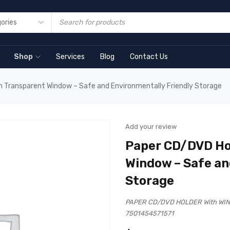
Shop
Services
Blog
Contact Us
h Transparent Window – Safe and Environmentally Friendly Storage
Add your review
Paper CD/DVD Ho
Window – Safe an
Storage
PAPER CD/DVD HOLDER With WIN
7501454571571