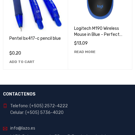
Logitech M190 Wireless
Mouse in Blue - Perfect
Pentel bx417-c pencil blue
for Work & Play
$
13,09
READ MORE
$
0,20
ADD TO CART
CONTACTENOS
Telefono: (+505) 2572-4222
Celular: (+505) 5736-4020
info@lazo.es