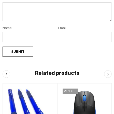
Name
Email
Related products
VENDIDO