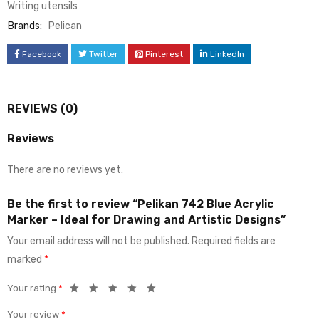
Writing utensils
Brands:
Pelican
Facebook
Twitter
Pinterest
LinkedIn
REVIEWS (0)
Reviews
There are no reviews yet.
Be the first to review “Pelikan 742 Blue Acrylic
Marker – Ideal for Drawing and Artistic Designs”
Your email address will not be published.
Required fields are
marked
*
Your rating
*
Your review
*