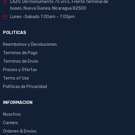
LAZO. Del monumento 75 vrs E, Frente terminal de
buses, Nueva Guinea, Nicaragua 82500
Lunes -Sabado 7:00am – 7:00pm
POLITICAS
Reembolsos y Devoluciones
Terminos de Pago
Terminos de Envio
Precios y Ofertas
Terms of Use
Politicas de Privacidad
INFORMACION
Nosotros
Careers
Ordenes & Envios