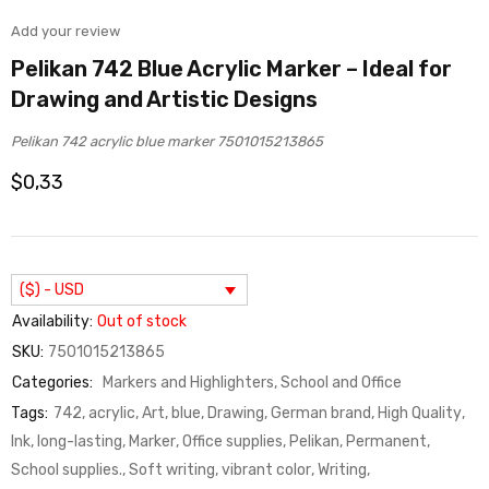
Add your review
Pelikan 742 Blue Acrylic Marker – Ideal for
Drawing and Artistic Designs
Pelikan 742 acrylic blue marker 7501015213865
$
0,33
($) - USD
Availability:
Out of stock
SKU:
7501015213865
Categories:
Markers and Highlighters
,
School and Office
Tags:
742
,
acrylic
,
Art
,
blue
,
Drawing
,
German brand
,
High Quality
,
Ink
,
long-lasting
,
Marker
,
Office supplies
,
Pelikan
,
Permanent
,
School supplies.
,
Soft writing
,
vibrant color
,
Writing
,