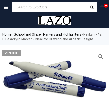
0
Home
School and Office
Markers and Highlighters
Pelikan 742
›
›
›
Blue Acrylic Marker – Ideal for Drawing and Artistic Designs
VENDIDO