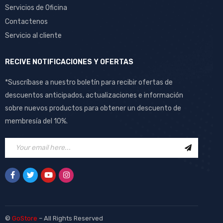
Servicios de Oficina
Contactenos
Servicio al cliente
RECIVE NOTIFICACIONES Y OFERTAS
*Suscríbase a nuestro boletín para recibir ofertas de
descuentos anticipados, actualizaciones e información
sobre nuevos productos para obtener un descuento de
membresía del 10%.
©
GoStore
– All Rights Reserved