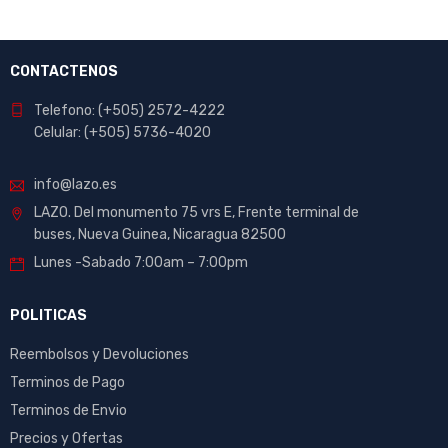
CONTACTENOS
Telefono: (+505) 2572-4222
Celular: (+505) 5736-4020
info@lazo.es
LAZO. Del monumento 75 vrs E, Frente terminal de
buses, Nueva Guinea, Nicaragua 82500
Lunes -Sabado 7:00am – 7:00pm
POLITICAS
Reembolsos y Devoluciones
Terminos de Pago
Terminos de Envio
Precios y Ofertas