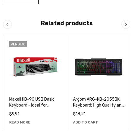
Related products
VENDIDO
Maxell KB-90 USB Basic
Argom ARG-KB-2055BK
Keyboard - Ideal for
Keyboard: High Quality and
Everyday and Office Use
Durable Keyboard for
$
9,91
$
18,21
Computers and Laptops
READ MORE
ADD TO CART