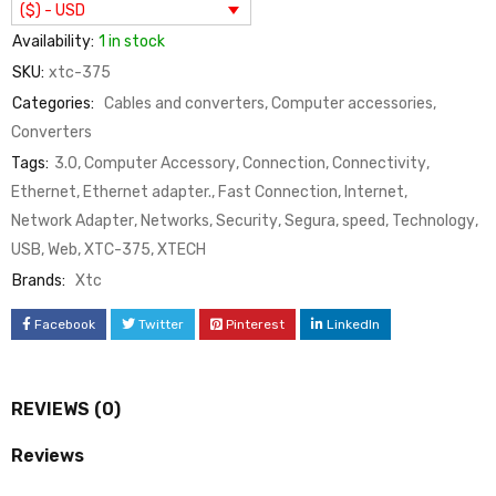
($) - USD
Availability:
1 in stock
SKU:
xtc-375
Categories:
Cables and converters
,
Computer accessories
,
Converters
Tags:
3.0
,
Computer Accessory
,
Connection
,
Connectivity
,
Ethernet
,
Ethernet adapter.
,
Fast Connection
,
Internet
,
Network Adapter
,
Networks
,
Security
,
Segura
,
speed
,
Technology
,
USB
,
Web
,
XTC-375
,
XTECH
Brands:
Xtc
Facebook
Twitter
Pinterest
LinkedIn
REVIEWS (0)
Reviews