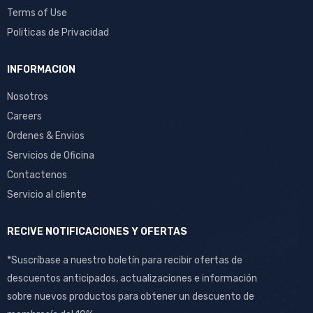
Terms of Use
Politicas de Privacidad
INFORMACION
Nosotros
Careers
Ordenes & Envios
Servicios de Oficina
Contactenos
Servicio al cliente
RECIVE NOTIFICACIONES Y OFERTAS
*Suscríbase a nuestro boletín para recibir ofertas de
descuentos anticipados, actualizaciones e información
sobre nuevos productos para obtener un descuento de