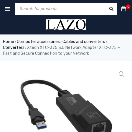
0
Home
Computer accessories
Cables and converters
›
›
›
Converters
Xtech XTC-375 3.0 Network Adapter XTC-375 –
›
Fast and Secure Connection to your Network