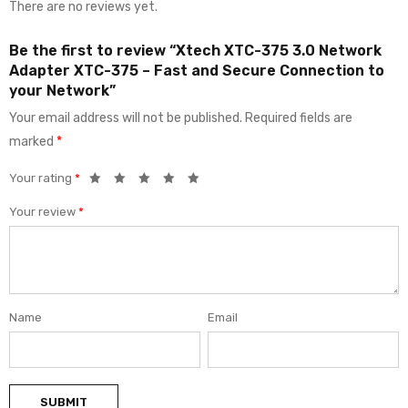
There are no reviews yet.
Be the first to review “Xtech XTC-375 3.0 Network
Adapter XTC-375 – Fast and Secure Connection to
your Network”
Your email address will not be published.
Required fields are
marked
*
Your rating
*
Your review
*
Name
Email