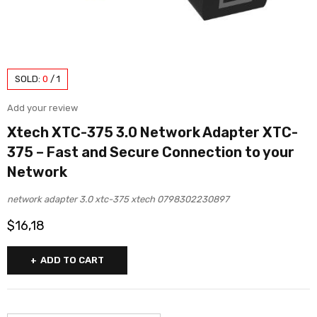
SOLD:
0
/
1
Add your review
Xtech XTC-375 3.0 Network Adapter XTC-
375 – Fast and Secure Connection to your
Network
network adapter 3.0 xtc-375 xtech 0798302230897
$
16,18
ADD TO CART