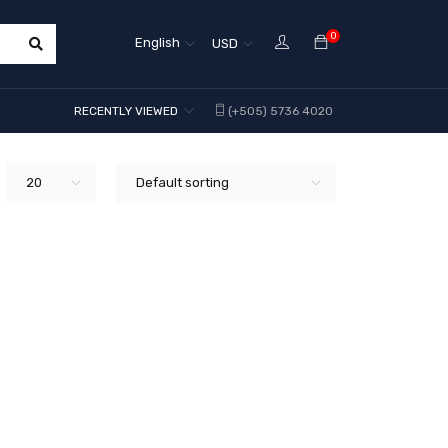
0
English
USD
RECENTLY VIEWED
(+505) 5736 4020
20
Default sorting