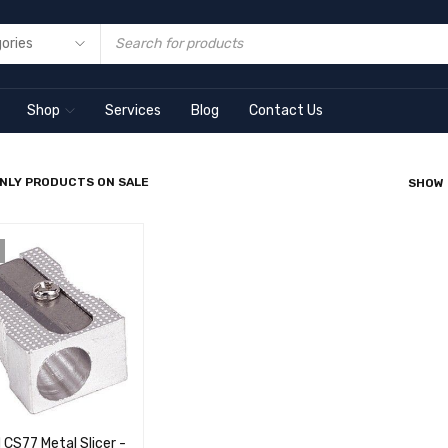
Shop
Services
Blog
Contact Us
NLY PRODUCTS ON SALE
SHOW
 CS77 Metal Slicer -