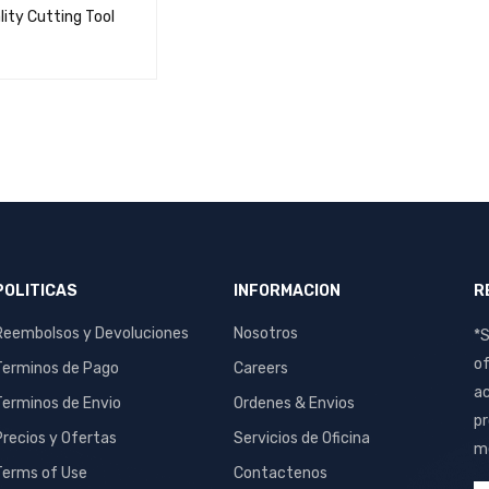
lity Cutting Tool
ORE
QUICK VIEW
POLITICAS
INFORMACION
R
Reembolsos y Devoluciones
Nosotros
*S
of
Terminos de Pago
Careers
ac
Terminos de Envio
Ordenes & Envios
pr
Precios y Ofertas
Servicios de Oficina
me
Terms of Use
Contactenos