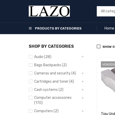
Home
PRODUCTS BY CATEGORIES
SHOP BY CATEGORIES
SHOW O
Audio (28)
VENDIDO
Bags Backpacks (2)
Cameras and security (4)
Cartridges and toner (4)
Cash systems (2)
Computer accessories
(170)
Computers (2)
Tigu Und