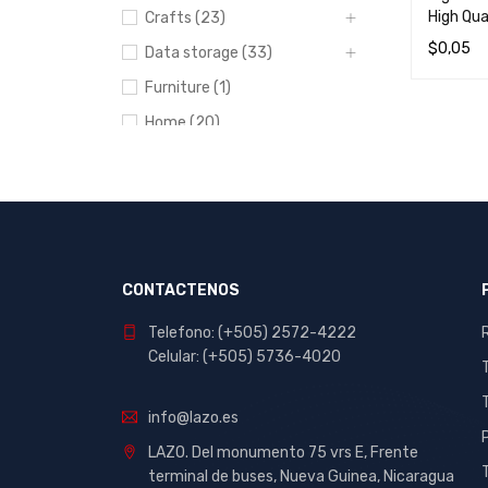
High Qua
Crafts (23)
$
0,05
Data storage (33)
READ M
Furniture (1)
Home (20)
Lodging (3)
Networks (8)
Portables and
entertainment (7)
Power bank (1)
CONTACTENOS
Printers (8)
Telefono: (+505) 2572-4222
Recording Equipment (1)
Celular: (+505) 5736-4020
School and Office (412)
info@lazo.es
Stationery (44)
LAZO. Del monumento 75 vrs E, Frente
Uncategorized (82)
terminal de buses, Nueva Guinea, Nicaragua