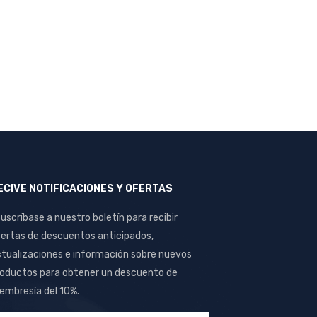
ECIVE NOTIFICACIONES Y OFERTAS
uscríbase a nuestro boletín para recibir
ertas de descuentos anticipados,
tualizaciones e información sobre nuevos
oductos para obtener un descuento de
mbresía del 10%.