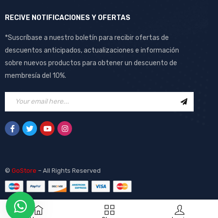
RECIVE NOTIFICACIONES Y OFERTAS
*Suscríbase a nuestro boletín para recibir ofertas de
descuentos anticipados, actualizaciones e información
sobre nuevos productos para obtener un descuento de
membresía del 10%.
©
GoStore
– All Rights Reserved