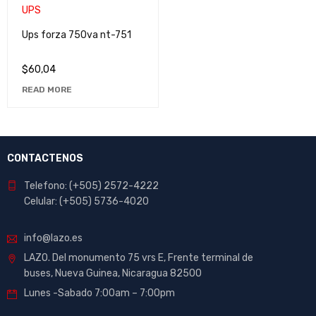
Ups forza 750va nt-751
$
60,04
READ MORE
CONTACTENOS
Telefono: (+505) 2572-4222
Celular: (+505) 5736-4020
info@lazo.es
LAZO. Del monumento 75 vrs E, Frente terminal de
buses, Nueva Guinea, Nicaragua 82500
Lunes -Sabado 7:00am – 7:00pm