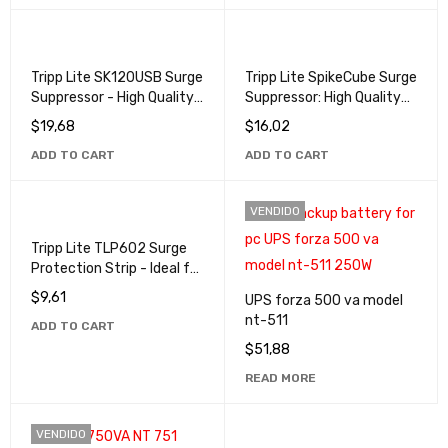
Tripp Lite SK120USB Surge
Tripp Lite SpikeCube Surge
Suppressor - High Quality
Suppressor: High Quality
Protection for USB
Protection for Your
$
19,68
$
16,02
Devices
Devices
ADD TO CART
ADD TO CART
VENDIDO
Tripp Lite TLP602 Surge
Protection Strip - Ideal for
Offices and Homes
$
9,61
UPS forza 500 va model
nt-511
ADD TO CART
$
51,88
READ MORE
VENDIDO