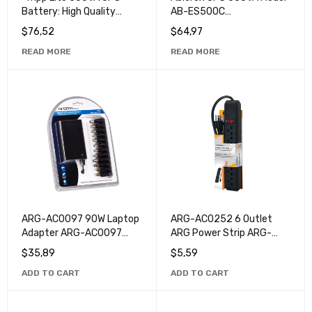
Battery: High Quality
AB-ES500C
Power Protection for Your
Uninterruptible Power
$
76,52
$
64,97
Devices".
System
READ MORE
READ MORE
ARG-AC0097 90W Laptop
ARG-AC0252 6 Outlet
Adapter ARG-AC0097
ARG Power Strip ARG-
90W - Universal High
AC0252: Efficient and
$
35,89
$
5,59
Power Laptop Charger
Safe Energy Solution for
ADD TO CART
ADD TO CART
Home and Office