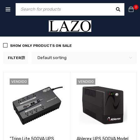
0
SHOW ONLY PRODUCTS ON SALE
Default sorting
FILTER
VENDIDO
VENDIDO
"Tripp Lite 500VA UPS
Ablerex UPS 500VA Model