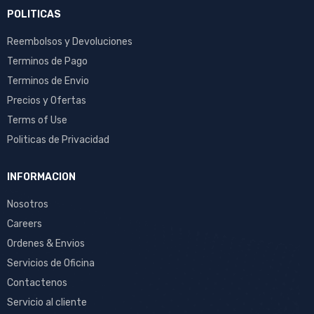
POLITICAS
Reembolsos y Devoluciones
Terminos de Pago
Terminos de Envio
Precios y Ofertas
Terms of Use
Politicas de Privacidad
INFORMACION
Nosotros
Careers
Ordenes & Envios
Servicios de Oficina
Contactenos
Servicio al cliente