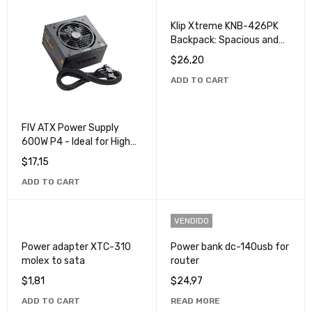
Klip Xtreme KNB-426PK
Backpack: Spacious and
Durable for Travel and
$
26,20
Everyday Use
ADD TO CART
FIV ATX Power Supply
600W P4 - Ideal for High
Performance PCs
$
17,15
ADD TO CART
VENDIDO
Power adapter XTC-310
Power bank dc-140usb for
molex to sata
router
$
1,81
$
24,97
ADD TO CART
READ MORE