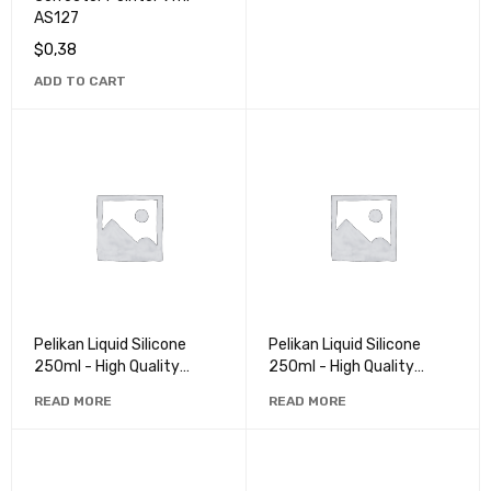
AS127
$
0,38
ADD TO CART
Pelikan Liquid Silicone
Pelikan Liquid Silicone
250ml - High Quality
250ml - High Quality
Rubber for Crafts and
Rubber for Crafts and
READ MORE
READ MORE
Repairs
Repairs