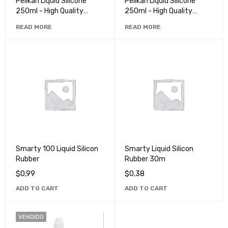
Pelikan Liquid Silicone
Pelikan Liquid Silicone
250ml - High Quality
250ml - High Quality
Rubber for Crafts and
Rubber for Crafts and
READ MORE
READ MORE
Repairs
Repairs
Smarty 100 Liquid Silicon
Smarty Liquid Silicon
Rubber
Rubber 30m
$
0,99
$
0,38
ADD TO CART
ADD TO CART
VENDIDO