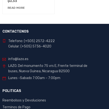
$
0,33
READ MORE
CONTACTENOS
Telefono: (+505) 2572-4222
Celular: (+505) 5736-4020
info@lazo.es
LAZO. Del monumento 75 vrs E, Frente terminal de
buses, Nueva Guinea, Nicaragua 82500
Lunes -Sabado 7:00am – 7:00pm
POLITICAS
Reembolsos y Devoluciones
Terminos de Pago