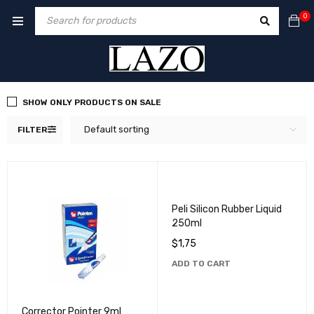
0
SHOW ONLY PRODUCTS ON SALE
Default sorting
FILTER
Peli Silicon Rubber Liquid
250ml
$
1,75
ADD TO CART
Corrector Pointer 9ml