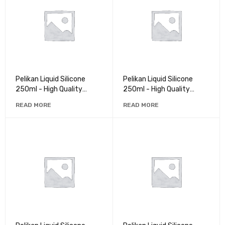
Pelikan Liquid Silicone
Pelikan Liquid Silicone
250ml - High Quality
250ml - High Quality
Rubber for Crafts and
Rubber for Crafts and
READ MORE
READ MORE
Repairs
Repairs