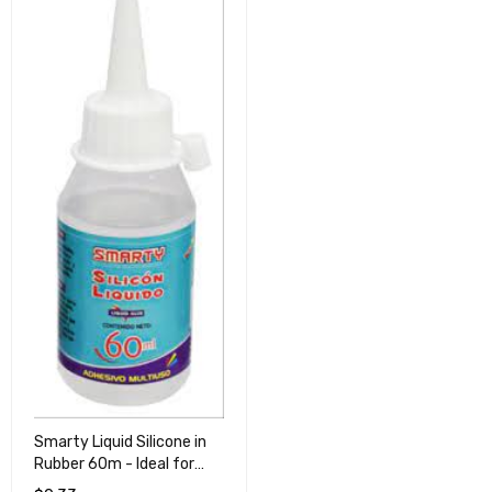
Smarty Liquid Silicone in
Rubber 60m - Ideal for
Crafts and Repairs