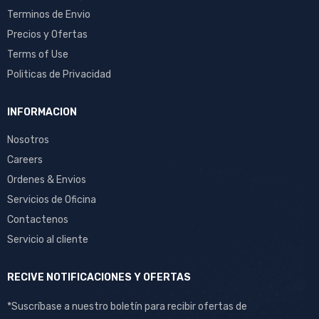
Terminos de Envio
Precios y Ofertas
Terms of Use
Politicas de Privacidad
INFORMACION
Nosotros
Careers
Ordenes & Envios
Servicios de Oficina
Contactenos
Servicio al cliente
RECIVE NOTIFICACIONES Y OFERTAS
*Suscríbase a nuestro boletín para recibir ofertas de