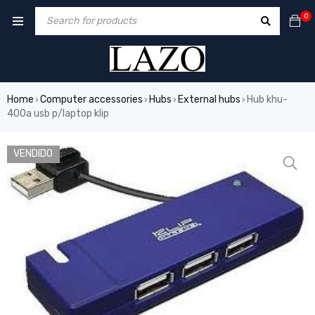
0
Home
Computer accessories
Hubs
External hubs
Hub khu-
›
›
›
›
400a usb p/laptop klip
VENDIDO