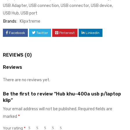
USB Adapter
,
USB connection
,
USB connector
,
USB device
,
USB Hub
,
USB port
Brands:
Klipxtreme
Facebook
Twitter
Pinterest
LinkedIn
REVIEWS (0)
Reviews
There are no reviews yet.
Be the first to review “Hub khu-400a usb p/laptop
klip”
Your email address will not be published.
Required fields are
marked
*
Your rating
*