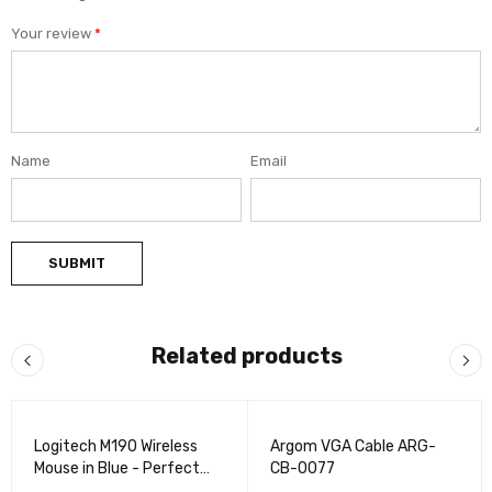
Your review
*
Name
Email
Related products
VENDIDO
VENDIDO
Logitech M190 Wireless
Argom VGA Cable ARG-
Mouse in Blue - Perfect
CB-0077
for Work & Play