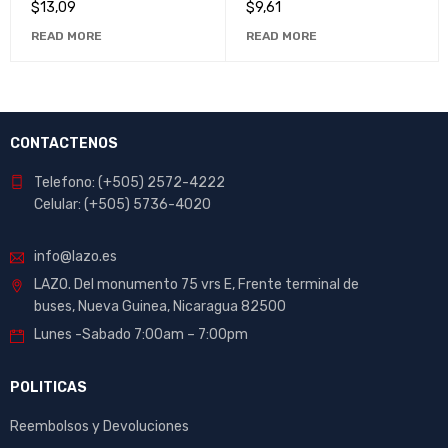
$
13,09
$
9,61
READ MORE
READ MORE
CONTACTENOS
Telefono: (+505) 2572-4222
Celular: (+505) 5736-4020
info@lazo.es
LAZO. Del monumento 75 vrs E, Frente terminal de
buses, Nueva Guinea, Nicaragua 82500
Lunes -Sabado 7:00am – 7:00pm
POLITICAS
Reembolsos y Devoluciones