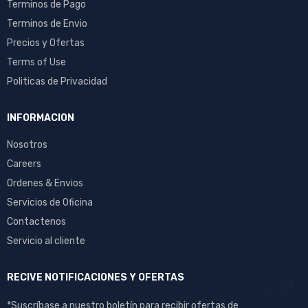
Terminos de Pago
Terminos de Envio
Precios y Ofertas
Terms of Use
Politicas de Privacidad
INFORMACION
Nosotros
Careers
Ordenes & Envios
Servicios de Oficina
Contactenos
Servicio al cliente
RECIVE NOTIFICACIONES Y OFERTAS
*Suscríbase a nuestro boletín para recibir ofertas de