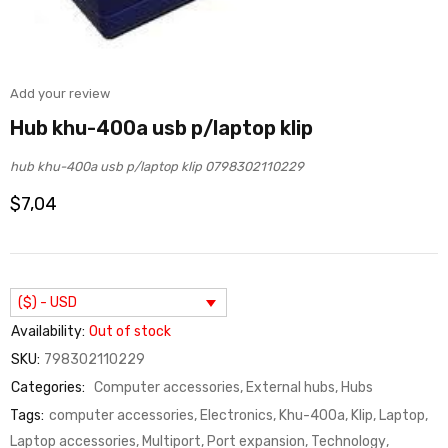
Add your review
Hub khu-400a usb p/laptop klip
hub khu-400a usb p/laptop klip 0798302110229
$
7,04
($) - USD
Availability:
Out of stock
SKU:
798302110229
Categories:
Computer accessories
,
External hubs
,
Hubs
Tags:
computer accessories
,
Electronics
,
Khu-400a
,
Klip
,
Laptop
,
Laptop accessories
,
Multiport
,
Port expansion
,
Technology
,