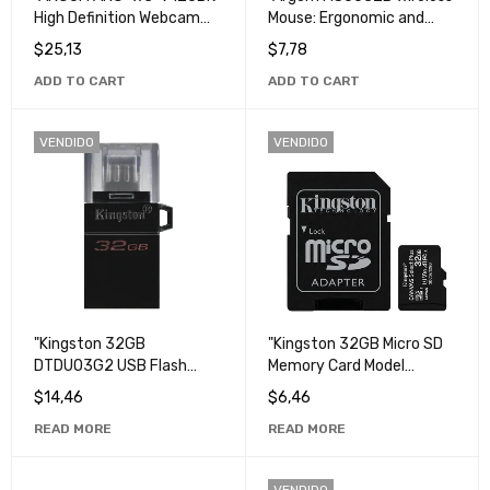
High Definition Webcam
Mouse: Ergonomic and
for Video Conferencing
Portable Mouse for
$
25,13
$
7,78
and Streaming".
Computer and Laptop".
ADD TO CART
ADD TO CART
VENDIDO
VENDIDO
"Kingston 32GB
"Kingston 32GB Micro SD
DTDUO3G2 USB Flash
Memory Card Model
Drive - High Speed
SDCS2 - High Capacity,
$
14,46
$
6,46
Portable Storage".
High Speed Storage".
READ MORE
READ MORE
VENDIDO