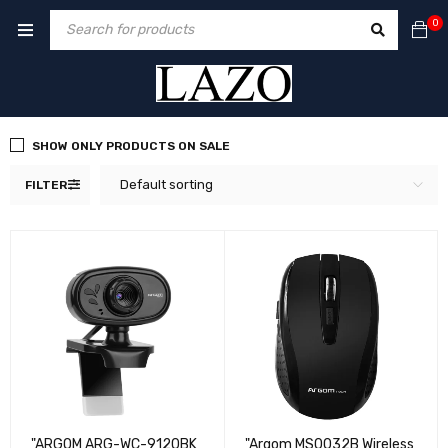
0
SHOW ONLY PRODUCTS ON SALE
Default sorting
FILTER
"ARGOM ARG-WC-9120BK
"Argom MS0032B Wireless