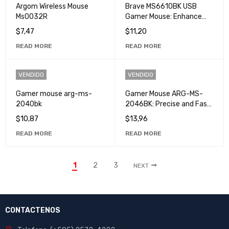
Argom Wireless Mouse
Brave MS6610BK USB
Ms0032R
Gamer Mouse: Enhance
your Gaming Experience
$
7,47
$
11,20
with High Accuracy and
READ MORE
READ MORE
Speed
VENDIDO
VENDIDO
Gamer mouse arg-ms-
Gamer Mouse ARG-MS-
2040bk
2046BK: Precise and Fast
Control for Professional
$
10,87
$
13,96
Gamers
READ MORE
READ MORE
1
2
3
NEXT
CONTACTENOS