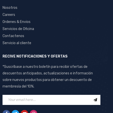
Nosotros
Careers
Ordenes & Envios
Servicios de Oficina
Contactenos
Servicio al cliente
RECIVE NOTIFICACIONES Y OFERTAS
*Suscríbase a nuestro boletín para recibir ofertas de
descuentos anticipados, actualizaciones e información
sobre nuevos productos para obtener un descuento de
membresía del 10%.