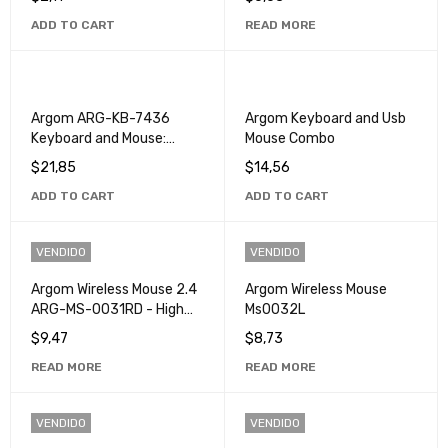
Single Click
ADD TO CART
READ MORE
Argom ARG-KB-7436
Argom Keyboard and Usb
Keyboard and Mouse:
Mouse Combo
Perfect Computer and
$
21,85
$
14,56
Gaming Combo
ADD TO CART
ADD TO CART
VENDIDO
VENDIDO
Argom Wireless Mouse 2.4
Argom Wireless Mouse
ARG-MS-0031RD - High
Ms0032L
Precision Ergonomic
$
9,47
$
8,73
Mouse
READ MORE
READ MORE
VENDIDO
VENDIDO