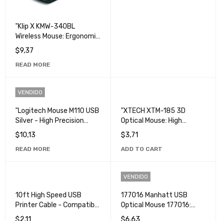
"Klip X KMW-340BL
Wireless Mouse: Ergonomic
and High Precision
$
9,37
Computer Mouse."
READ MORE
VENDIDO
"Logitech Mouse M110 USB
"XTECH XTM-185 3D
Silver - High Precision
Optical Mouse: High
Mouse in Silver".
Precision Computer and
$
10,13
$
3,71
Gaming Mouse".
READ MORE
ADD TO CART
VENDIDO
10ft High Speed USB
177016 Manhatt USB
Printer Cable - Compatible
Optical Mouse 177016:
with All Printer Models
Precision and Comfort in a
$
2,11
$
6,63