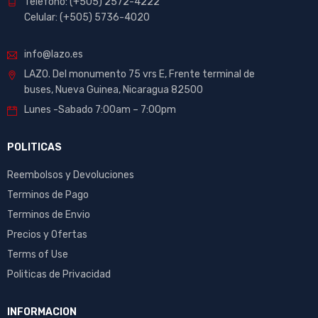
Telefono: (+505) 2572-4222
Celular: (+505) 5736-4020
info@lazo.es
LAZO. Del monumento 75 vrs E, Frente terminal de
buses, Nueva Guinea, Nicaragua 82500
Lunes -Sabado 7:00am – 7:00pm
POLITICAS
Reembolsos y Devoluciones
Terminos de Pago
Terminos de Envio
Precios y Ofertas
Terms of Use
Politicas de Privacidad
INFORMACION