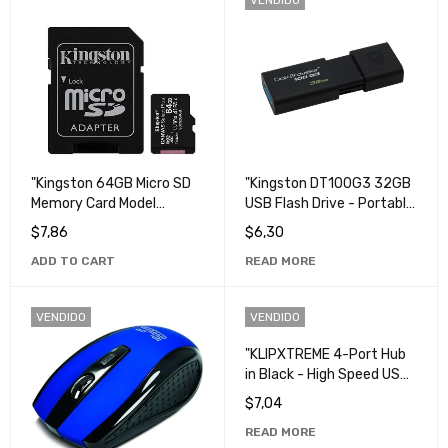
"Kingston 64GB Micro SD
"Kingston DT100G3 32GB
Memory Card Model
USB Flash Drive - Portable
SDCS2 - High Capacity,
and Fast Storage".
$
7,86
$
6,30
High Speed Storage".
ADD TO CART
READ MORE
VENDIDO
VENDIDO
"KLIPXTREME 4-Port Hub
in Black - High Speed USB
Connection".
$
7,04
READ MORE