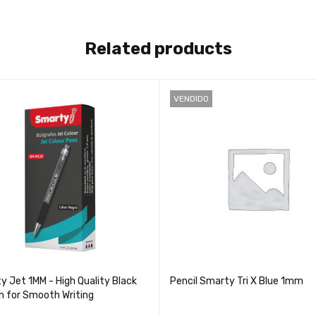
Related products
VENDIDO
y Jet 1MM - High Quality Black
Pencil Smarty Tri X Blue 1mm
en for Smooth Writing