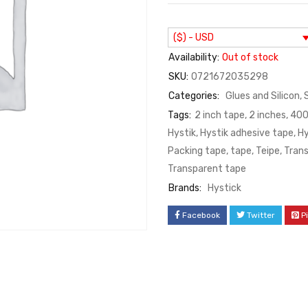
($) - USD
Availability:
Out of stock
SKU:
0721672035298
Categories:
Glues and Silicon
,
Tags:
2 inch tape
,
2 inches
,
400
Hystik
,
Hystik adhesive tape
,
Hy
Packing tape
,
tape
,
Teipe
,
Tran
Transparent tape
Brands:
Hystick
Facebook
Twitter
P