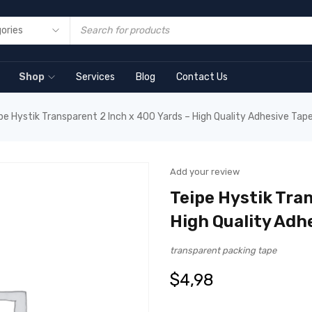
Shop
Services
Blog
Contact Us
pe Hystik Transparent 2 Inch x 400 Yards – High Quality Adhesive Tap
Add your review
Teipe Hystik Tran
High Quality Adh
transparent packing tape
$
4,98