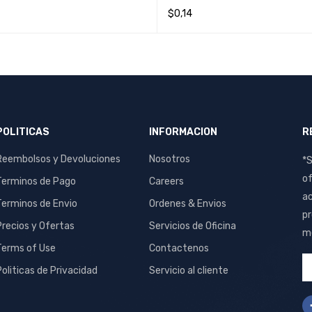
$
0,14
O CART
QUICK VIEW
READ MORE
QUICK VIEW
POLITICAS
INFORMACION
R
Reembolsos y Devoluciones
Nosotros
*S
of
Terminos de Pago
Careers
ac
Terminos de Envio
Ordenes & Envios
pr
Precios y Ofertas
Servicios de Oficina
me
Terms of Use
Contactenos
Politicas de Privacidad
Servicio al cliente