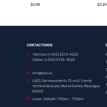
$
0,08
$
0,25
IEW
READ MORE
QUICK VIEW
ADD T
CONTACTENOS
Telefono: (+505) 2572-4222
Celular: (+505) 5736-4020
info@lazo.es
LAZO. Del monumento 75 vrs E, Frente
terminal de buses, Nueva Guinea, Nicaragua
82500
Lunes -Sabado 7:00am – 7:00pm