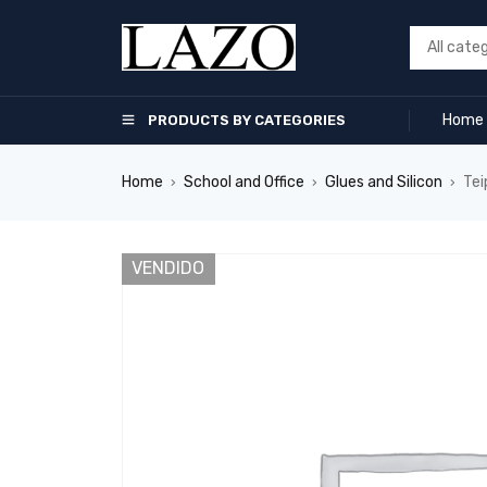
Home
PRODUCTS BY CATEGORIES
Home
School and Office
Glues and Silicon
Tei
›
›
›
VENDIDO