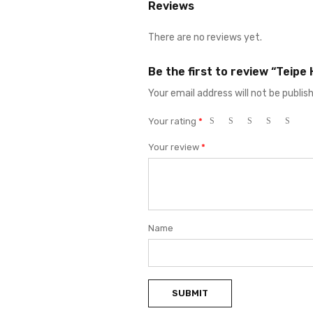
Reviews
There are no reviews yet.
Be the first to review “Teipe
Your email address will not be publis
Your rating
*
Your review
*
Name