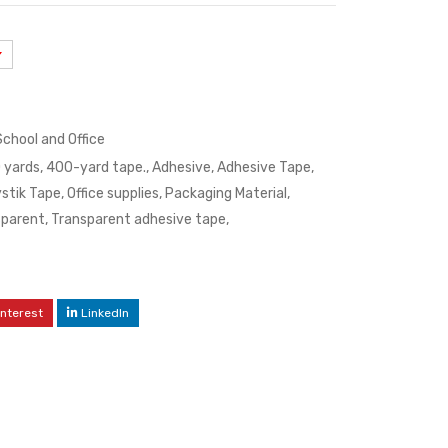
School and Office
 yards
,
400-yard tape.
,
Adhesive
,
Adhesive Tape
,
stik Tape
,
Office supplies
,
Packaging Material
,
sparent
,
Transparent adhesive tape
,
interest
LinkedIn