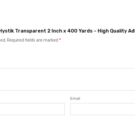
 Hystik Transparent 2 Inch x 400 Yards – High Quality A
hed.
Required fields are marked
*
Email