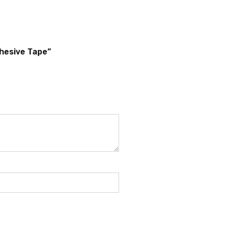
dhesive Tape”