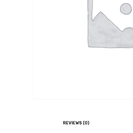
REVIEWS (0)