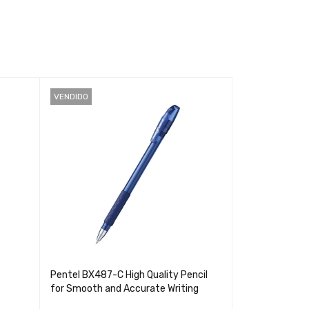
VENDIDO
VENDIDO
Pentel BX487-C High Quality Pencil
Smarty T20 S
for Smooth and Accurate Writing
60hj - Noteboo
and Profession