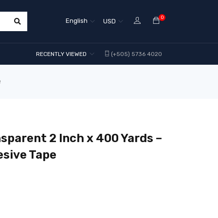
0
English
USD
RECENTLY VIEWED
(+505) 5736 4020
e
sparent 2 Inch x 400 Yards –
esive Tape