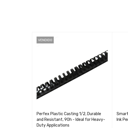
VENDIDO
remium High
Perfex Plastic Casting 1/2, Durable
Smart
er for
and Resistant, 90h - Ideal for Heavy-
Ink P
Duty Applications