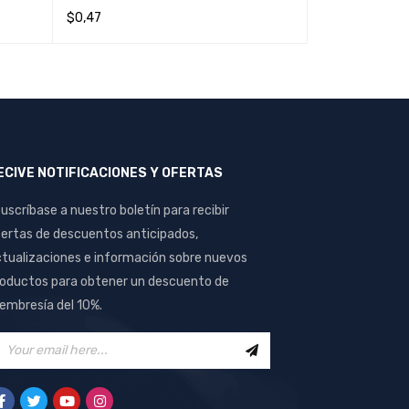
$
0,47
$
0,44
READ MORE
QUICK VIEW
READ MORE
Q
ECIVE NOTIFICACIONES Y OFERTAS
uscríbase a nuestro boletín para recibir
ertas de descuentos anticipados,
tualizaciones e información sobre nuevos
oductos para obtener un descuento de
mbresía del 10%.