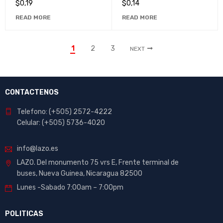
$
0,19
$
0,14
Projects
READ MORE
READ MORE
1
2
3
NEXT
CONTACTENOS
Telefono: (+505) 2572-4222
Celular: (+505) 5736-4020
info@lazo.es
LAZO. Del monumento 75 vrs E, Frente terminal de
buses, Nueva Guinea, Nicaragua 82500
Lunes -Sabado 7:00am – 7:00pm
POLITICAS