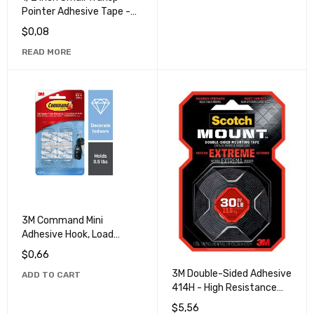
Pointer Adhesive Tape -
Ideal for Office and Home
$
0,08
Use
READ MORE
3M Command Mini
Adhesive Hook, Load
Capacity 0.5lb/22kg -
$
0,66
Ideal for Home Decoration
3M Double-Sided Adhesive
ADD TO CART
and Organization
414H - High Resistance
and Durability Adhesive
$
5,56