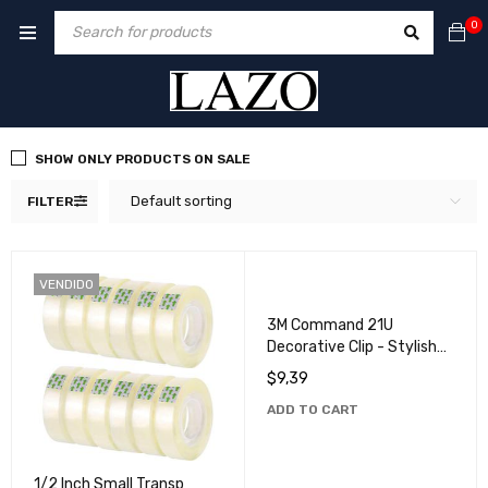
0
SHOW ONLY PRODUCTS ON SALE
Default sorting
FILTER
VENDIDO
3M Command 21U
Decorative Clip - Stylish
and Practical Solution for
$
9,39
Home Organization
ADD TO CART
1/2 Inch Small Transp