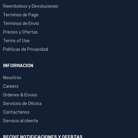
Reembolsos y Devoluciones
Terminos de Pago
Terminos de Envio
Precios y Ofertas
Terms of Use
Politicas de Privacidad
INFORMACION
Nosotros
Careers
Ordenes & Envios
Servicios de Oficina
Contactenos
Servicio al cliente
RECIVE NOTIFICACIONES Y OFERTAS