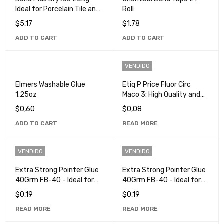
Ideal for Porcelain Tile and
Roll
Ceramics
$
5,17
$
1,78
ADD TO CART
ADD TO CART
VENDIDO
Elmers Washable Glue
Etiq P Price Fluor Circ
1.25oz
Maco 3: High Quality and
Durable Labels
$
0,60
$
0,08
ADD TO CART
READ MORE
VENDIDO
VENDIDO
Extra Strong Pointer Glue
Extra Strong Pointer Glue
40Grm FB-40 - Ideal for
40Grm FB-40 - Ideal for
Crafts and Repairs
Crafts and Repairs
$
0,19
$
0,19
READ MORE
READ MORE