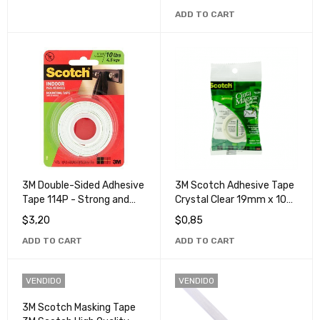
Tape
ADD TO CART
3M Double-Sided Adhesive
3M Scotch Adhesive Tape
Tape 114P - Strong and
Crystal Clear 19mm x 10m
Durable Adhesive for
- Ideal for Office & Home
$
3,20
$
0,85
Multi-Purpose Use
ADD TO CART
ADD TO CART
VENDIDO
VENDIDO
3M Scotch Masking Tape