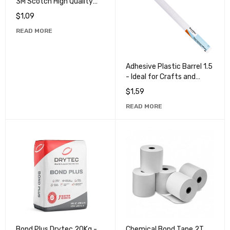
3M Scotch High Quality
Masking Tape for
$
1,09
Professional Use
READ MORE
Adhesive Plastic Barrel 1.5
- Ideal for Crafts and
School Projects
$
1,59
READ MORE
Bond Plus Drytec 20Kg -
Chemical Bond Tape 2T