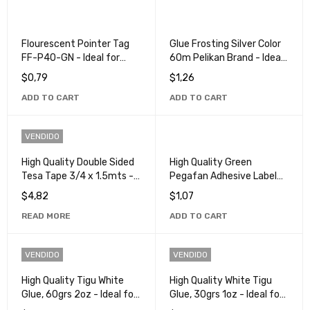
Flourescent Pointer Tag
Glue Frosting Silver Color
FF-P40-GN - Ideal for
60m Pelikan Brand - Ideal
Organization and
for Crafts and
$
0,79
$
1,26
Identification
Decorations
ADD TO CART
ADD TO CART
VENDIDO
High Quality Double Sided
High Quality Green
Tesa Tape 3/4 x 1.5mts -
Pegafan Adhesive Label
Ideal for Crafts and
for Versatile Use
$
4,82
$
1,07
Repairs
READ MORE
ADD TO CART
VENDIDO
VENDIDO
High Quality Tigu White
High Quality White Tigu
Glue, 60grs 2oz - Ideal for
Glue, 30grs 1oz - Ideal for
Craft and School Projects
Crafts and School