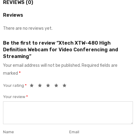
REVIEWS (0)
Reviews
There are no reviews yet.
Be the first to review “Xtech XTW-480 High
Definition Webcam for Video Conferencing and
Streaming”
Your email address will not be published.
Required fields are
marked
*
Your rating
*
Your review
*
Name
Email