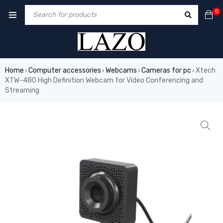
0
Home
Computer accessories
Webcams
Cameras for pc
Xtech
›
›
›
›
XTW-480 High Definition Webcam for Video Conferencing and
Streaming