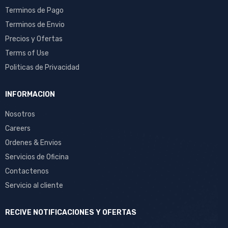
Terminos de Pago
Terminos de Envio
Precios y Ofertas
Terms of Use
Politicas de Privacidad
INFORMACION
Nosotros
Careers
Ordenes & Envios
Servicios de Oficina
Contactenos
Servicio al cliente
RECIVE NOTIFICACIONES Y OFERTAS