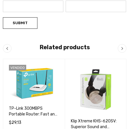
Related products
VENDIDO
TP-Link 300MBPS
Portable Router: Fast and
Secure Connection for All
Klip Xtreme KHS-620SV:
$
29,13
Your Devices
Superior Sound and