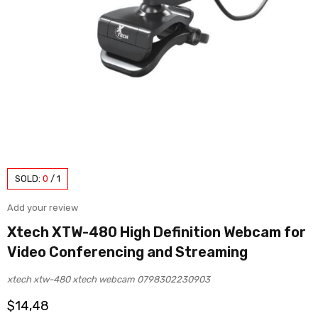
SOLD:
0
/
1
Add your review
Xtech XTW-480 High Definition Webcam for
Video Conferencing and Streaming
xtech xtw-480 xtech webcam 0798302230903
$
14,48