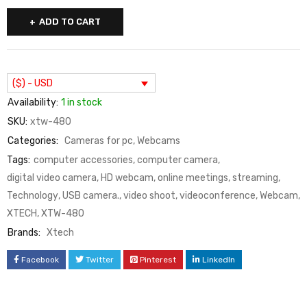
ADD TO CART
($) - USD
Availability:
1 in stock
SKU:
xtw-480
Categories:
Cameras for pc
,
Webcams
Tags:
computer accessories
,
computer camera
,
digital video camera
,
HD webcam
,
online meetings
,
streaming
,
Technology
,
USB camera.
,
video shoot
,
videoconference
,
Webcam
,
XTECH
,
XTW-480
Brands:
Xtech
Facebook
Twitter
Pinterest
LinkedIn