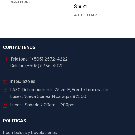
READ MORE
Unmatched Comfort
$
18,21
ADD TO CART
CONTACTENOS
Telefono: (+505) 2572-4222
Celular: (+505) 5736-4020
info@lazo.es
LAZO. Del monumento 75 vrs E, Frente terminal de
buses, Nueva Guinea, Nicaragua 82500
Lunes -Sabado 7:00am – 7:00pm
POLITICAS
Reembolsos y Devoluciones