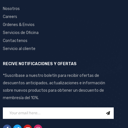
Nosotros
Careers
Ordenes & Envios
Servicios de Oficina
Contactenos
Servicio al cliente
RECIVE NOTIFICACIONES Y OFERTAS
*Suscríbase a nuestro boletín para recibir ofertas de
descuentos anticipados, actualizaciones e información
sobre nuevos productos para obtener un descuento de
membresía del 10%.