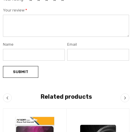
Your review
*
Name
Email
Related products