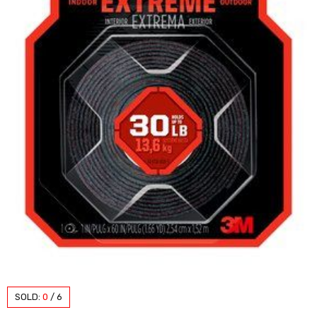
SOLD:
0
/
6