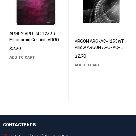
ARGOM ARG-AC-1233R
Ergonomic Cushion ARGOM
ARGOM ARG-AC-1235WT
ARG-AC-1233R - Superior
Pillow ARGOM ARG-AC-
$
2,90
Quality and Comfort
1235WT
$
2,90
ADD TO CART
ADD TO CART
CONTACTENOS