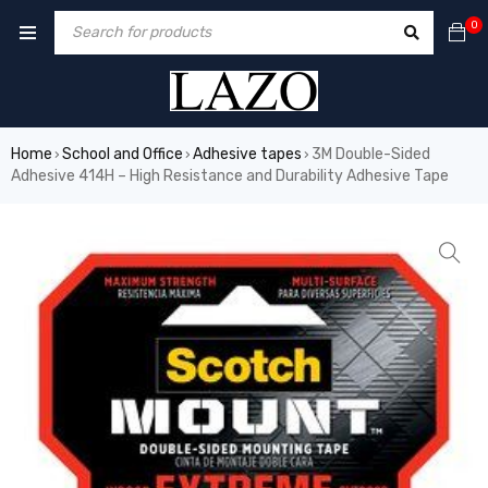
0
Home
School and Office
Adhesive tapes
3M Double-Sided
›
›
›
Adhesive 414H – High Resistance and Durability Adhesive Tape