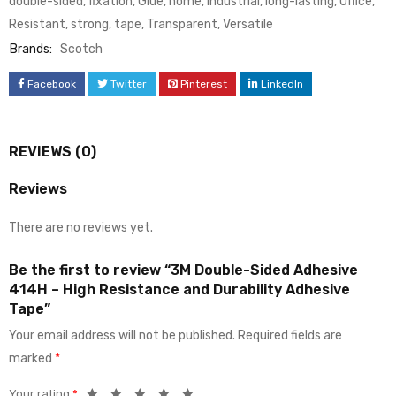
double-sided
,
fixation
,
Glue
,
home
,
industrial
,
long-lasting
,
Office
,
Resistant
,
strong
,
tape
,
Transparent
,
Versatile
Brands:
Scotch
Facebook
Twitter
Pinterest
LinkedIn
REVIEWS (0)
Reviews
There are no reviews yet.
Be the first to review “3M Double-Sided Adhesive
414H – High Resistance and Durability Adhesive
Tape”
Your email address will not be published.
Required fields are
marked
*
Your rating
*