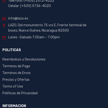
Telefono: (+505) 2572-4222
Celular: (+505) 5736-4020
info@lazo.es
LAZO. Del monumento 75 vrs E, Frente terminal de
buses, Nueva Guinea, Nicaragua 82500
Lunes -Sabado 7:00am – 7:00pm
POLITICAS
Reembolsos y Devoluciones
Terminos de Pago
Terminos de Envio
Precios y Ofertas
Terms of Use
Politicas de Privacidad
INFORMACION