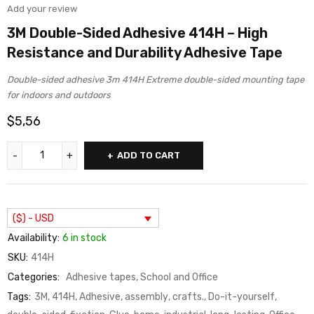
Add your review
3M Double-Sided Adhesive 414H – High
Resistance and Durability Adhesive Tape
Double-sided adhesive 3m 414H Extreme double-sided mounting tape
for indoors and outdoors
$
5,56
ADD TO CART
($) - USD
Availability:
6 in stock
SKU:
414H
Categories:
Adhesive tapes
,
School and Office
Tags:
3M
,
414H
,
Adhesive
,
assembly
,
crafts.
,
Do-it-yourself
,