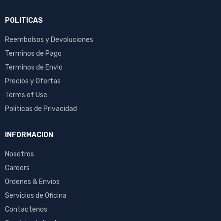
POLITICAS
Reembolsos y Devoluciones
Terminos de Pago
Terminos de Envio
Precios y Ofertas
Terms of Use
Politicas de Privacidad
INFORMACION
Nosotros
Careers
Ordenes & Envios
Servicios de Oficina
Contactenos