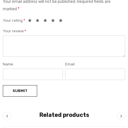
Your email address will not be published.
Required fields are
marked
*
Your rating
*
Your review
*
Name
Email
Related products