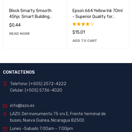
VENDIDO
Block Smarty Smooth
Epson 664 Yellow Ink 70ml
45hjs: Smart Building
- Superior Quality for
Block for Children
Vibrant Prints
$
0,44
$
15,01
Rated
READ MORE
4.00
ADD TO CART
out of
5
CONTACTENOS
Telefono: (+505) 2572-4222
Celular: (+505) 5736-4020
info@lazo.es
LAZO. Del monumento 75 vrs E, Frente terminal de
buses, Nueva Guinea, Nicaragua 82500
Lunes -Sabado 7:00am – 7:00pm