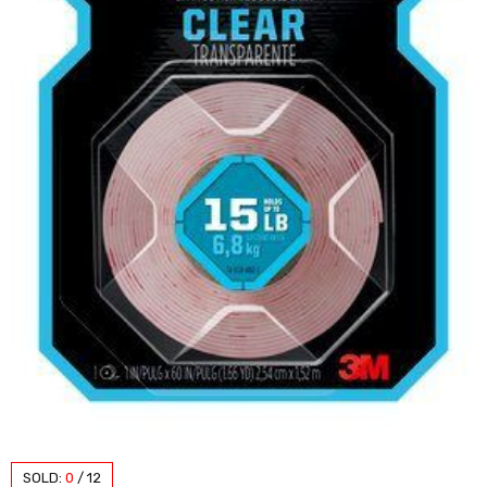
SOLD:
0
/
12