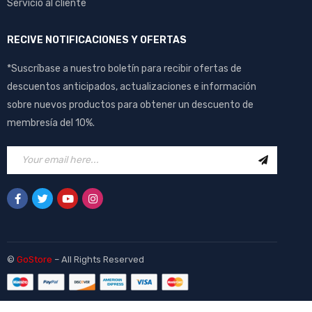
Servicio al cliente
RECIVE NOTIFICACIONES Y OFERTAS
*Suscríbase a nuestro boletín para recibir ofertas de
descuentos anticipados, actualizaciones e información
sobre nuevos productos para obtener un descuento de
membresía del 10%.
©
GoStore
– All Rights Reserved