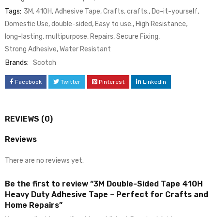
Tags:
3M
,
410H
,
Adhesive Tape
,
Crafts
,
crafts.
,
Do-it-yourself
,
Domestic Use
,
double-sided
,
Easy to use.
,
High Resistance
,
long-lasting
,
multipurpose
,
Repairs
,
Secure Fixing
,
Strong Adhesive
,
Water Resistant
Brands:
Scotch
Facebook
Twitter
Pinterest
LinkedIn
REVIEWS (0)
Reviews
There are no reviews yet.
Be the first to review “3M Double-Sided Tape 410H
Heavy Duty Adhesive Tape – Perfect for Crafts and
Home Repairs”