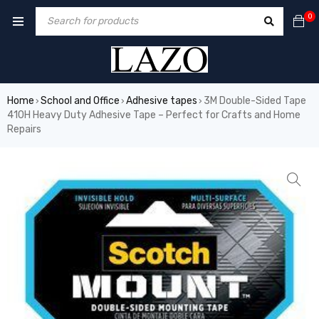
0
Home
School and Office
Adhesive tapes
3M Double-Sided Tape
›
›
›
410H Heavy Duty Adhesive Tape – Perfect for Crafts and Home
Repairs