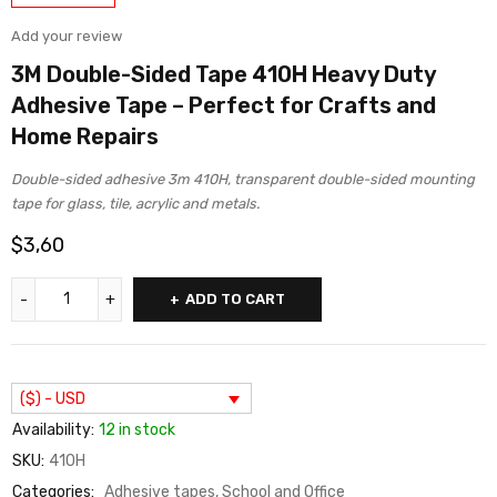
Add your review
3M Double-Sided Tape 410H Heavy Duty
Adhesive Tape – Perfect for Crafts and
Home Repairs
Double-sided adhesive 3m 410H, transparent double-sided mounting
tape for glass, tile, acrylic and metals.
$
3,60
ADD TO CART
($) - USD
Availability:
12 in stock
SKU:
410H
Categories:
Adhesive tapes
,
School and Office