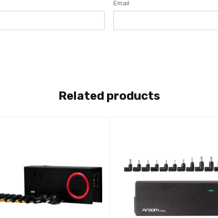
Email
Related products