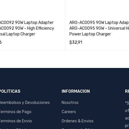
C0092 90W Laptop Adapter
ARG-AC0095 90W Laptop Adap
C0092 90W - High Efficiency
ARG-AC0095 90W - Universal H
rsal Laptop Charger
Power Laptop Charger
6
$
32,91
O CART
QUICK VIEW
ADD TO CART
QUICK VIEW
POLITICAS
INFORMACION
R
Reembolsos y Devoluciones
Nosotros
*S
of
Terminos de Pago
Careers
ac
Terminos de Envio
Ordenes & Envios
pr