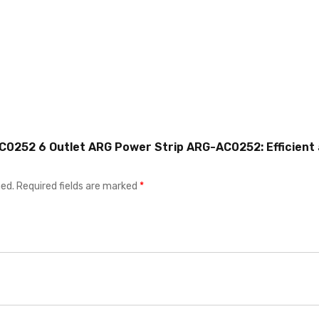
AC0252 6 Outlet ARG Power Strip ARG-AC0252: Efficient
hed.
Required fields are marked
*