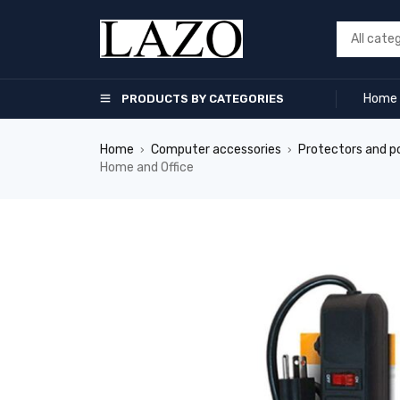
Home
PRODUCTS BY CATEGORIES
Home
Computer accessories
Protectors and p
›
›
Home and Office