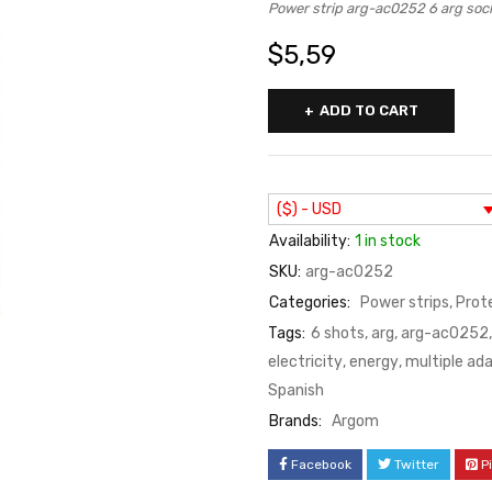
Power strip arg-ac0252 6 arg s
$
5,59
ADD TO CART
($) - USD
Availability:
1 in stock
SKU:
arg-ac0252
Categories:
Power strips
,
Prot
Tags:
6 shots
,
arg
,
arg-ac0252
electricity
,
energy
,
multiple ad
Spanish
Brands:
Argom
Facebook
Twitter
P