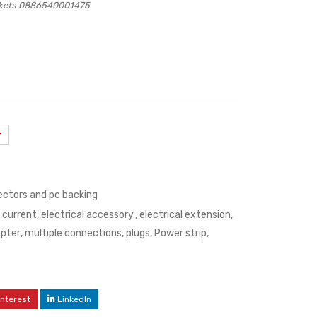
ockets 0886540001475
ectors and pc backing
,
current
,
electrical accessory.
,
electrical extension
,
apter
,
multiple connections
,
plugs
,
Power strip
,
interest
LinkedIn