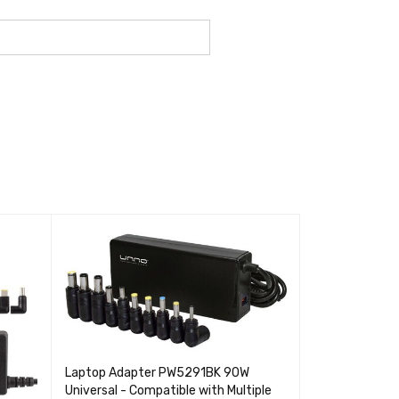
VENDIDO
Laptop Adapter PW5291BK 90W
Universal - Compatible with Multiple