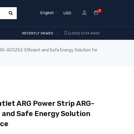
0
English
USD
RECENTLY VIEWED
(+505) 5736 4020
-AC0252: Efficient and Safe Energy Solution for
tlet ARG Power Strip ARG-
t and Safe Energy Solution
ice