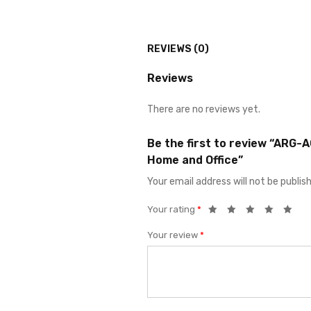
REVIEWS (0)
Reviews
There are no reviews yet.
Be the first to review “ARG-
Home and Office”
Your email address will not be publis
Your rating
*
Your review
*