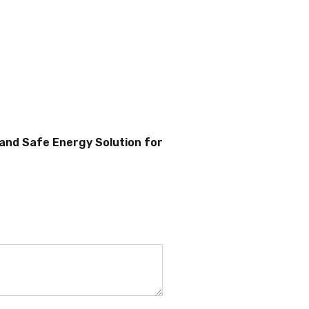
 and Safe Energy Solution for