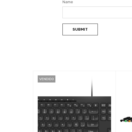
Name
VENDIDO