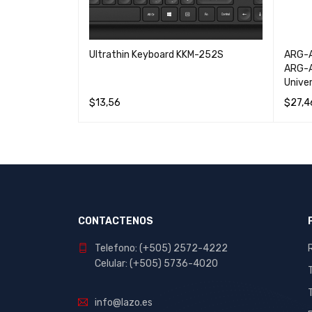
del AB-ES500C
Ultrathin Keyboard KKM-252S
ARG-A
 System
ARG-A
Unive
$
13,56
$
27,4
W
READ MORE
QUICK VIEW
ADD T
CONTACTENOS
Telefono: (+505) 2572-4222
Celular: (+505) 5736-4020
info@lazo.es