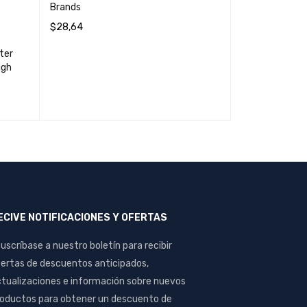
Brands
$
28,64
ADD TO CART
QUICK VIEW
ter
Ups forza 750
igh
$
60,04
READ MORE
Q
ECIVE NOTIFICACIONES Y OFERTAS
uscríbase a nuestro boletín para recibir
ertas de descuentos anticipados,
tualizaciones e información sobre nuevos
oductos para obtener un descuento de