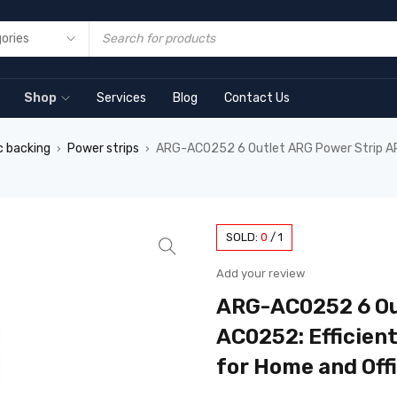
Shop
Services
Blog
Contact Us
c backing
Power strips
ARG-AC0252 6 Outlet ARG Power Strip ARG
›
›
SOLD:
0
/
1
Add your review
ARG-AC0252 6 Ou
AC0252: Efficien
for Home and Off