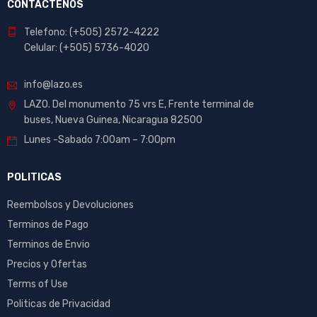
CONTACTENOS
Telefono: (+505) 2572-4222
Celular: (+505) 5736-4020
info@lazo.es
LAZO. Del monumento 75 vrs E, Frente terminal de
buses, Nueva Guinea, Nicaragua 82500
Lunes -Sabado 7:00am – 7:00pm
POLITICAS
Reembolsos y Devoluciones
Terminos de Pago
Terminos de Envio
Precios y Ofertas
Terms of Use
Politicas de Privacidad