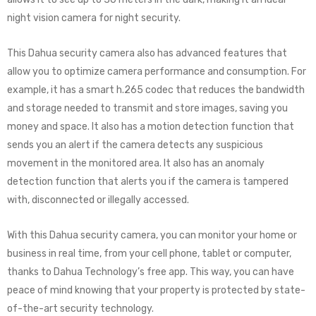
night vision camera for night security.
This Dahua security camera also has advanced features that
allow you to optimize camera performance and consumption. For
example, it has a smart h.265 codec that reduces the bandwidth
and storage needed to transmit and store images, saving you
money and space. It also has a motion detection function that
sends you an alert if the camera detects any suspicious
movement in the monitored area. It also has an anomaly
detection function that alerts you if the camera is tampered
with, disconnected or illegally accessed.
With this Dahua security camera, you can monitor your home or
business in real time, from your cell phone, tablet or computer,
thanks to Dahua Technology’s free app. This way, you can have
peace of mind knowing that your property is protected by state-
of-the-art security technology.