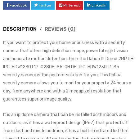
Facebook
Twitter
Pinterest
LinkedIn
DESCRIPTION
REVIEWS (0)
If you want to protect your home or business with a security
camera that offers high definition image, powerful night vision
and accurate motion detection, then the Dahua IP Dome 2MP DH-
IPC-HDW1230T1P-0280B-S5-QH DH-IPC-HDW1230T1-S5
security camera is the perfect solution for you. This Dahua
security camera allows you to monitor your property 24 hours a
day, from anywhere and with a 2 megapixel resolution that
guarantees superior image quality.
It is an ip dome camera that can be installed both indoors and
outdoors, as it has a waterproof design (IP67) that protects it
from dust and rain. In addition, it has a built-in infrared led that
allows it to see up to 30 meters in the dark, making it an ideal