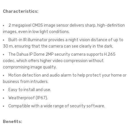
Characteristics:
2 megapixel CMOS image sensor delivers sharp, high-definition
images, even in low light conditions.
Built-in IR illuminator provides a night vision distance of up to
30 m, ensuring that the camera can see clearly in the dark.
The Dahua IP Dome 2MP security camera supports H.265
codec, which offers higher video compression without
compromising image quality.
Motion detection and audio alarm to help protect your home or
business from intruders.
Easy to install and use.
Weatherproof (IP67).
Compatible with a wide range of security software.
Benefits: