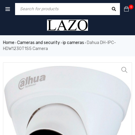
0
Home
Cameras and security
ip cameras
Dahua DH-IPC-
›
›
›
HDW1230T1S5 Camera