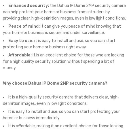
Enhanced security:
the Dahua IP Dome 2MP security camera
can help protect your home or business from intruders by
providing clear, high-definition images, even in low light conditions.
Peace of mind:
it can give you peace of mind knowing that
your home or business is secure and under surveillance.
Easy to use:
it is easy to install and use, so you can start
protecting your home or business right away.
Affordable:
it is an excellent choice for those who are looking
for a high quality security solution without spending a lot of
money.
Why choose Dahua IP Dome 2MP security camera?
It is a high-quality security camera that delivers clear, high-
definition images, even in low light conditions.
It is easy to install and use, so you can start protecting your
home or business immediately.
It is affordable, making it an excellent choice for those looking