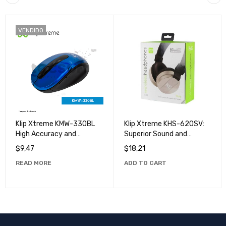
VENDIDO
Klip Xtreme KMW-330BL
Klip Xtreme KHS-620SV:
High Accuracy and
Superior Sound and
Durability Wireless Klip
Unmatched Comfort
$
9,47
$
18,21
Xtreme Mouse
READ MORE
ADD TO CART