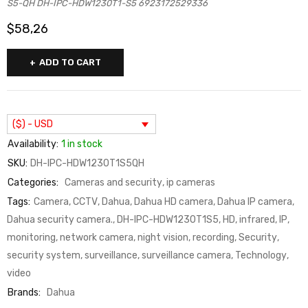
S5-QH DH-IPC-HDW1230T1-S5 6923172529336
$
58,26
ADD TO CART
($) - USD
Availability:
1 in stock
SKU:
DH-IPC-HDW1230T1S5QH
Categories:
Cameras and security
,
ip cameras
Tags:
Camera
,
CCTV
,
Dahua
,
Dahua HD camera
,
Dahua IP camera
,
Dahua security camera.
,
DH-IPC-HDW1230T1S5
,
HD
,
infrared
,
IP
,
monitoring
,
network camera
,
night vision
,
recording
,
Security
,
security system
,
surveillance
,
surveillance camera
,
Technology
,
video
Brands:
Dahua