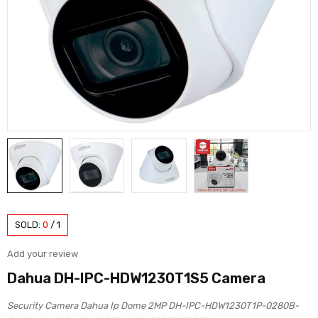
SOLD:
0
/
1
Add your review
Dahua DH-IPC-HDW1230T1S5 Camera
Security Camera Dahua Ip Dome 2MP DH-IPC-HDW1230T1P-0280B-