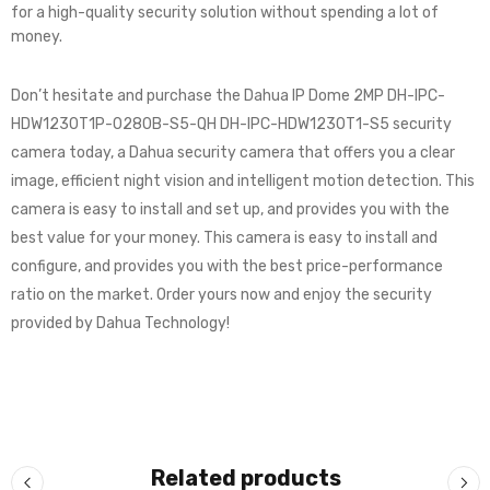
for a high-quality security solution without spending a lot of
money.
Don’t hesitate and purchase the Dahua IP Dome 2MP DH-IPC-
HDW1230T1P-0280B-S5-QH DH-IPC-HDW1230T1-S5 security
camera today, a Dahua security camera that offers you a clear
image, efficient night vision and intelligent motion detection. This
camera is easy to install and set up, and provides you with the
best value for your money. This camera is easy to install and
configure, and provides you with the best price-performance
ratio on the market. Order yours now and enjoy the security
provided by Dahua Technology!
Related products