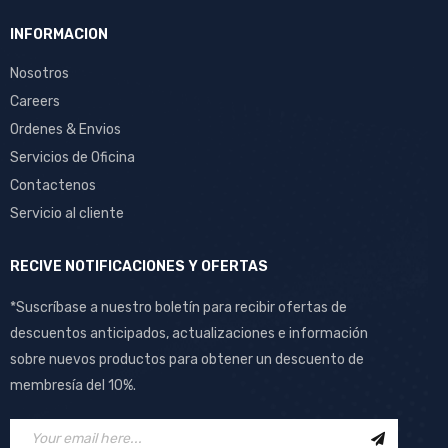
INFORMACION
Nosotros
Careers
Ordenes & Envios
Servicios de Oficina
Contactenos
Servicio al cliente
RECIVE NOTIFICACIONES Y OFERTAS
*Suscríbase a nuestro boletín para recibir ofertas de
descuentos anticipados, actualizaciones e información
sobre nuevos productos para obtener un descuento de
membresía del 10%.