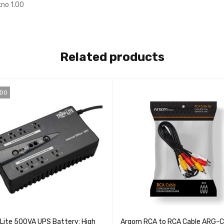
no 1.00
Related products
IDO
 Lite 500VA UPS Battery: High
Argom RCA to RCA Cable ARG-