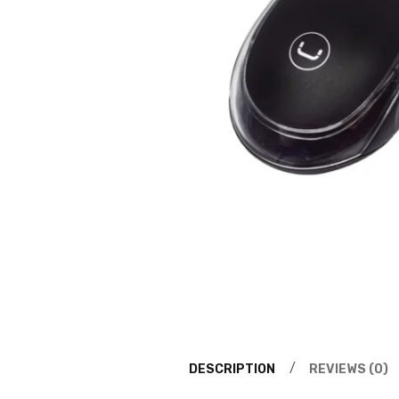
DESCRIPTION
REVIEWS (0)