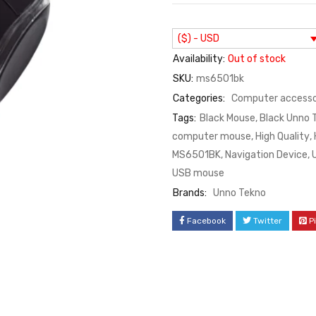
($) - USD
Availability:
Out of stock
SKU:
ms6501bk
Categories:
Computer accesso
Tags:
Black Mouse
,
Black Unno 
computer mouse
,
High Quality
,
MS6501BK
,
Navigation Device
,
USB mouse
Brands:
Unno Tekno
Facebook
Twitter
P