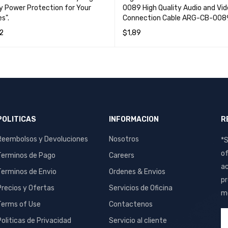
ty Power Protection for Your
0089 High Quality Audio and Vi
s".
Connection Cable ARG-CB-008
2
$
1,89
MORE
QUICK VIEW
ADD TO CART
QUICK VIEW
POLITICAS
INFORMACION
R
Reembolsos y Devoluciones
Nosotros
*S
of
Terminos de Pago
Careers
ac
Terminos de Envio
Ordenes & Envios
pr
Precios y Ofertas
Servicios de Oficina
me
Terms of Use
Contactenos
Politicas de Privacidad
Servicio al cliente