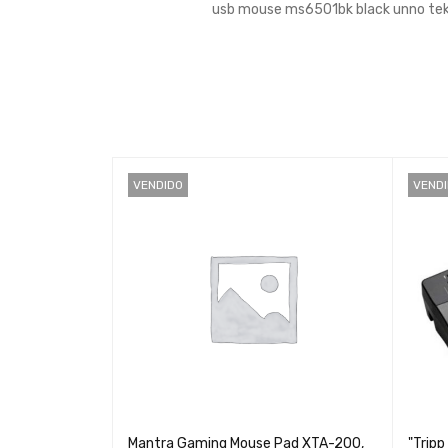
usb mouse ms6501bk black unno tek
VENDIDO
VEND
MS-003bk -
Mantra Gaming Mouse Pad XTA-200,
"Tripp