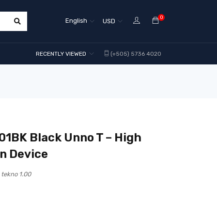
0
English
USD
RECENTLY VIEWED
(+505) 5736 4020
1BK Black Unno T – High
on Device
tekno 1.00