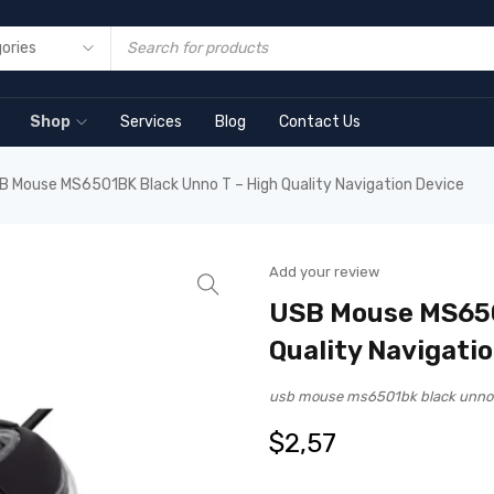
Shop
Services
Blog
Contact Us
B Mouse MS6501BK Black Unno T – High Quality Navigation Device
Add your review
USB Mouse MS650
Quality Navigati
usb mouse ms6501bk black unno 
$
2,57