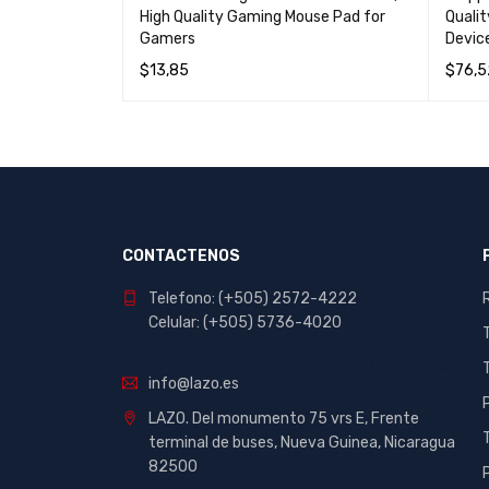
 Mouse
High Quality Gaming Mouse Pad for
Quali
Gamers
Device
$
13,85
$
76,5
W
READ MORE
QUICK VIEW
READ 
CONTACTENOS
Telefono: (+505) 2572-4222
Celular: (+505) 5736-4020
info@lazo.es
LAZO. Del monumento 75 vrs E, Frente
terminal de buses, Nueva Guinea, Nicaragua
82500