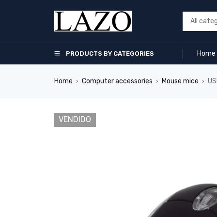
Home
PRODUCTS BY CATEGORIES
Home
Computer accessories
Mouse mice
US
›
›
›
VENDIDO