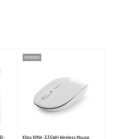
VENDIDO
CB-
Klipx KMW-335WH Wireless Mouse:
Argom ARG-KB