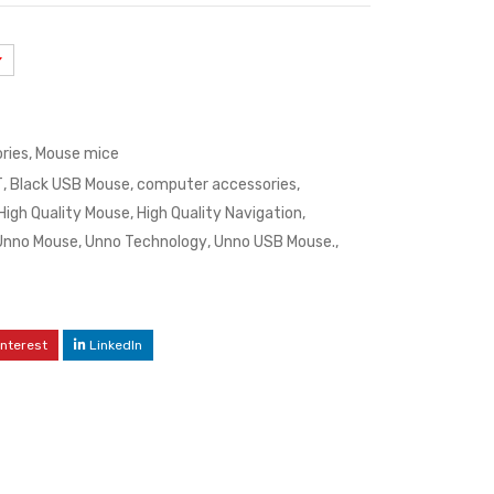
ries
,
Mouse mice
T
,
Black USB Mouse
,
computer accessories
,
High Quality Mouse
,
High Quality Navigation
,
Unno Mouse
,
Unno Technology
,
Unno USB Mouse.
,
interest
LinkedIn