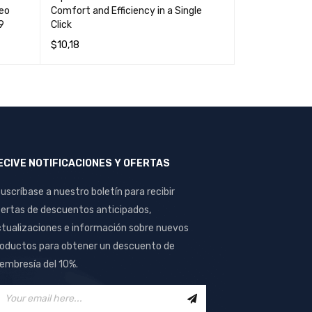
deo
Comfort and Efficiency in a Single
High Quality a
9
Click
Computers an
$
10,18
$
18,21
READ MORE
QUICK VIEW
ADD TO CART
ECIVE NOTIFICACIONES Y OFERTAS
uscríbase a nuestro boletín para recibir
ertas de descuentos anticipados,
tualizaciones e información sobre nuevos
oductos para obtener un descuento de
mbresía del 10%.